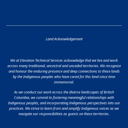
Land Acknowledgement
We at Elevation Technical Services acknowledge that we live and work
across many traditional, ancestral and unceded territories. We recognize
and honour the enduring presence and deep connections to these lands
by the Indigenous peoples who have cared for this land since time
immemorial.
As we conduct our work across the diverse landscapes of British
Columbia, we commit to fostering meaningful relationships with
Indigenous peoples, and incorporating Indigenous perspectives into our
practices. We strive to learn from and amplify Indigenous voices as we
navigate our responsibilities as guests on these territories.