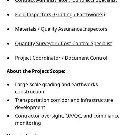
Contract Administrator / Contracts Specialist
Field Inspectors (Grading / Earthworks)
Materials / Quality Assurance Inspectors
Quantity Surveyor / Cost Control Specialist
Project Coordinator / Document Control
About the Project Scope:
Large-scale grading and earthworks
construction
Transportation corridor and infrastructure
development
Contractor oversight, QA/QC, and compliance
monitoring