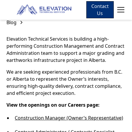
Contact
Us
Blog
Elevation Technical Services is building a high-
performing Construction Management and Contract
Administration team to support a major grading and
earthworks infrastructure project in Alberta.
We are seeking experienced professionals from B.C.
or Alberta to represent the Owner’s interests,
ensuring high-quality delivery, contract compliance,
and efficient project execution.
View the openings on our Careers page:
Construction Manager (Owner’s Representative)