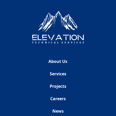
About Us
Services
Projects
Careers
News