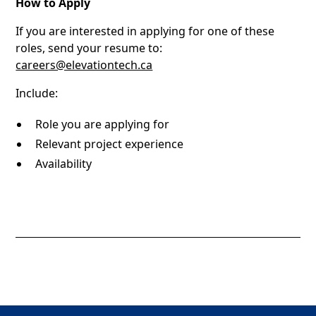
How to Apply
If you are interested in applying for one of these
roles, send your resume to:
careers@elevationtech.ca
Include:
Role you are applying for
Relevant project experience
Availability