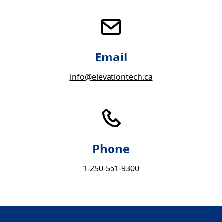
Email
info@elevationtech.ca
Phone
1-250-561-9300