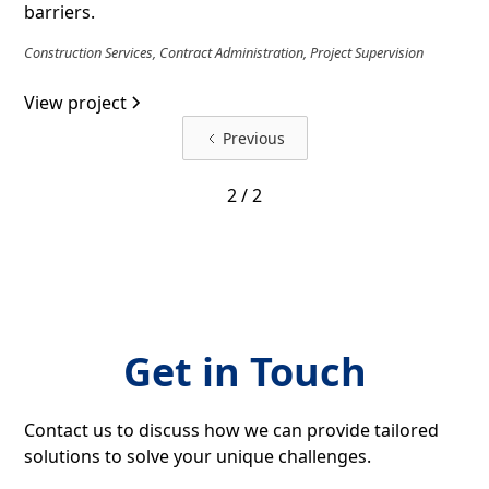
barriers.
Construction Services, Contract Administration, Project Supervision
View project
Previous
2 / 2
Get in Touch
Contact us to discuss how we can provide tailored
solutions to solve your unique challenges.