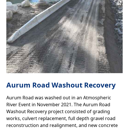
Aurum Road Washout Recovery
Aurum Road was washed out in an Atmospheric
River Event in November 2021. The Aurum Road
Washout Recovery project consisted of grading
works, culvert replacement, full depth gravel road
reconstruction and realignment, and new concrete