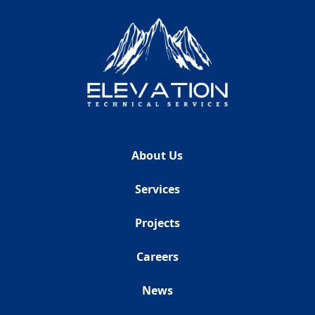
About Us
Services
Projects
Careers
News