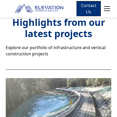
Contact
Us
Highlights from our
latest projects
Explore our portfolio of infrastructure and vertical
construction projects