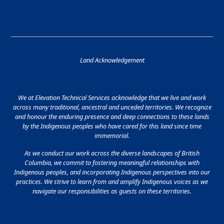
Land Acknowledgement
We at Elevation Technical Services acknowledge that we live and work
across many traditional, ancestral and unceded territories. We recognize
and honour the enduring presence and deep connections to these lands
by the Indigenous peoples who have cared for this land since time
immemorial.
As we conduct our work across the diverse landscapes of British
Columbia, we commit to fostering meaningful relationships with
Indigenous peoples, and incorporating Indigenous perspectives into our
practices. We strive to learn from and amplify Indigenous voices as we
navigate our responsibilities as guests on these territories.