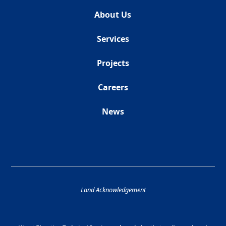
About Us
Services
Projects
Careers
News
Land Acknowledgement