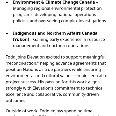
Environment & Climate Change Canada
–
Managing regional environmental protection
programs, developing national operations
policies, and overseeing complex investigations.
Indigenous and Northern Affairs Canada
(Yukon) –
Gaining early experience in resource
management and northern operations.
Todd joins Elevation excited to support meaningful
“reconcil‑action,” helping advance agreements that
position Nations as true partners while ensuring
environmental and cultural values remain central to
project success. His passion for this work aligns
strongly with Elevation’s commitment to technical
excellence and collaborative, community‑driven
outcomes.
Outside of work, Todd enjoys spending time