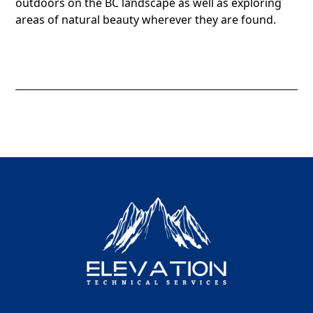
outdoors on the BC landscape as well as exploring
areas of natural beauty wherever they are found.