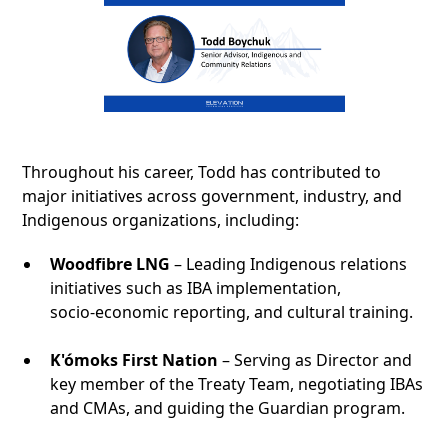
Throughout his career, Todd has contributed to
major initiatives across government, industry, and
Indigenous organizations, including:
Woodfibre LNG
– Leading Indigenous relations
initiatives such as IBA implementation,
socio‑economic reporting, and cultural training.
K'ómoks First Nation
– Serving as Director and
key member of the Treaty Team, negotiating IBAs
and CMAs, and guiding the Guardian program.