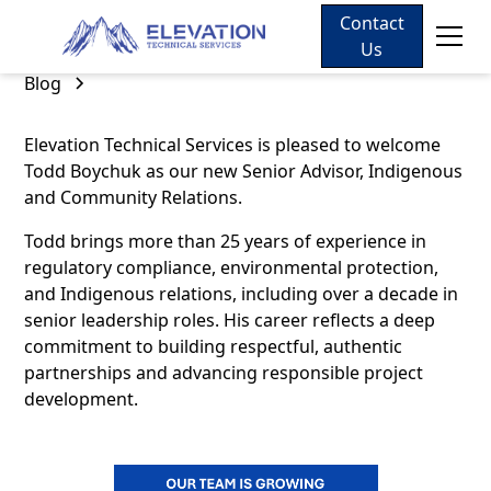
Contact
Us
Blog
Elevation Technical Services is pleased to welcome
Todd Boychuk as our new Senior Advisor, Indigenous
and Community Relations.
Todd brings more than 25 years of experience in
regulatory compliance, environmental protection,
and Indigenous relations, including over a decade in
senior leadership roles. His career reflects a deep
commitment to building respectful, authentic
partnerships and advancing responsible project
development.