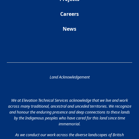
Careers
News
Land Acknowledgement
We at Elevation Technical Services acknowledge that we live and work
across many traditional, ancestral and unceded territories. We recognize
and honour the enduring presence and deep connections to these lands
by the Indigenous peoples who have cared for this land since time
immemorial.
As we conduct our work across the diverse landscapes of British