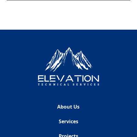
About Us
Services
Projects