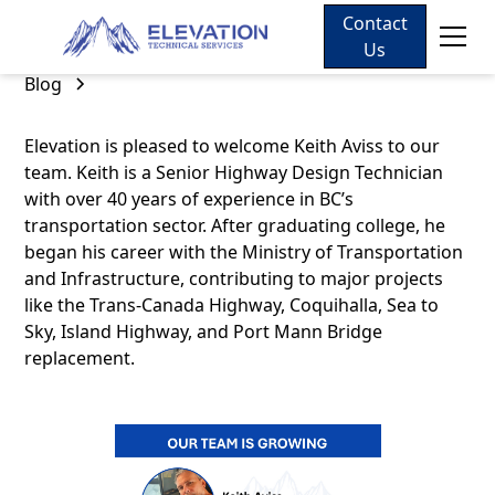
Contact
Us
Blog
Elevation is pleased to welcome Keith Aviss to our
team. Keith is a Senior Highway Design Technician
with over 40 years of experience in BC’s
transportation sector. After graduating college, he
began his career with the Ministry of Transportation
and Infrastructure, contributing to major projects
like the Trans-Canada Highway, Coquihalla, Sea to
Sky, Island Highway, and Port Mann Bridge
replacement.