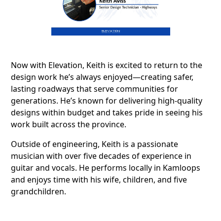
Now with Elevation, Keith is excited to return to the
design work he’s always enjoyed—creating safer,
lasting roadways that serve communities for
generations. He’s known for delivering high-quality
designs within budget and takes pride in seeing his
work built across the province.
Outside of engineering, Keith is a passionate
musician with over five decades of experience in
guitar and vocals. He performs locally in Kamloops
and enjoys time with his wife, children, and five
grandchildren.