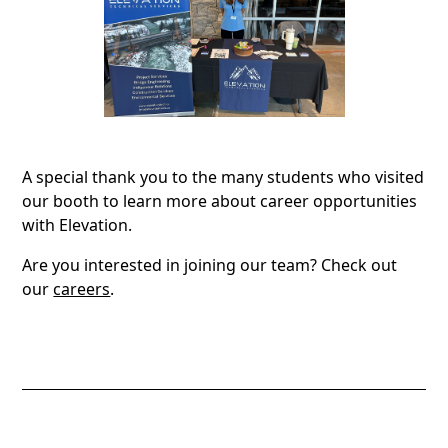
A special thank you to the many students who visited
our booth to learn more about career opportunities
with Elevation.
Are you interested in joining our team? Check out
our
careers
.