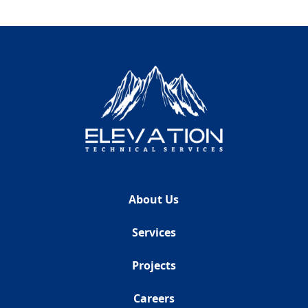
About Us
Services
Projects
Careers