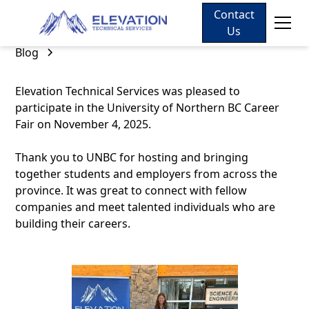
Contact
Us
Blog
Elevation Technical Services was pleased to
participate in the University of Northern BC Career
Fair on November 4, 2025.
Thank you to UNBC for hosting and bringing
together students and employers from across the
province. It was great to connect with fellow
companies and meet talented individuals who are
building their careers.