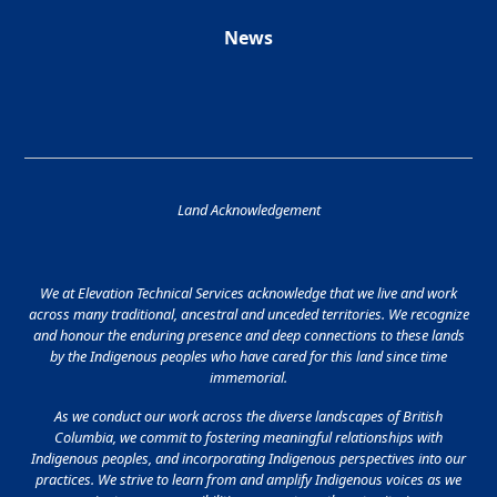
News
Land Acknowledgement
We at Elevation Technical Services acknowledge that we live and work
across many traditional, ancestral and unceded territories. We recognize
and honour the enduring presence and deep connections to these lands
by the Indigenous peoples who have cared for this land since time
immemorial.
As we conduct our work across the diverse landscapes of British
Columbia, we commit to fostering meaningful relationships with
Indigenous peoples, and incorporating Indigenous perspectives into our
practices. We strive to learn from and amplify Indigenous voices as we