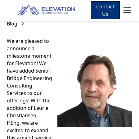
Contact
Us
Blog
We are pleased to
announce a
milestone moment
for Elevation! We
have added Senior
Bridge Engineering
Consulting
Services to our
offerings! With the
addition of Laurie
Christiansen,
P.Eng. we are
excited to expand
this area of service