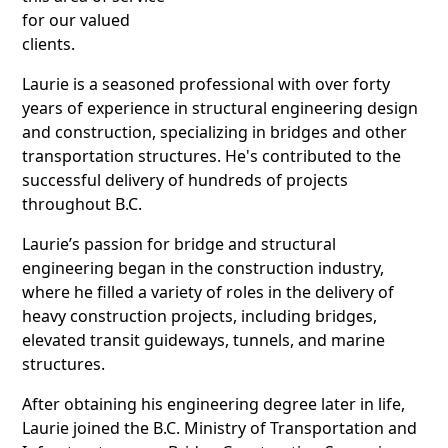
for our valued
clients.
Laurie is a seasoned professional with over forty
years of experience in structural engineering design
and construction, specializing in bridges and other
transportation structures. He's contributed to the
successful delivery of hundreds of projects
throughout B.C.
Laurie’s passion for bridge and structural
engineering began in the construction industry,
where he filled a variety of roles in the delivery of
heavy construction projects, including bridges,
elevated transit guideways, tunnels, and marine
structures.
After obtaining his engineering degree later in life,
Laurie joined the B.C. Ministry of Transportation and