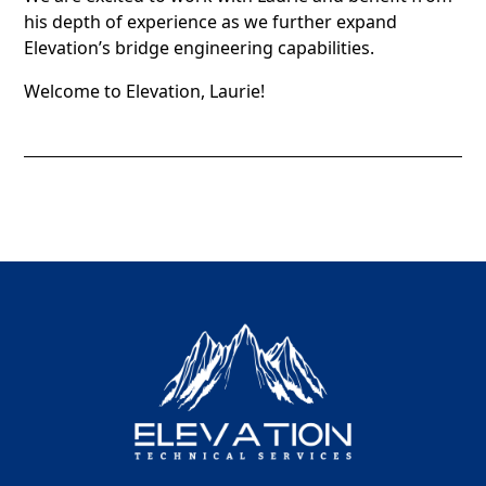
his depth of experience as we further expand
Elevation’s bridge engineering capabilities.
Welcome to Elevation, Laurie!