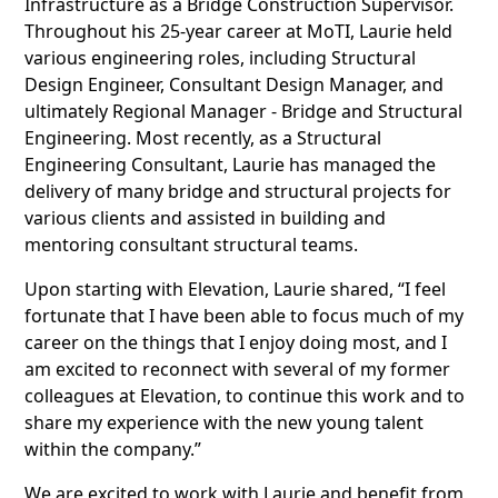
Infrastructure as a Bridge Construction Supervisor.
Throughout his 25-year career at MoTI, Laurie held
various engineering roles, including Structural
Design Engineer, Consultant Design Manager, and
ultimately Regional Manager - Bridge and Structural
Engineering. Most recently, as a Structural
Engineering Consultant, Laurie has managed the
delivery of many bridge and structural projects for
various clients and assisted in building and
mentoring consultant structural teams.
Upon starting with Elevation, Laurie shared, “I feel
fortunate that I have been able to focus much of my
career on the things that I enjoy doing most, and I
am excited to reconnect with several of my former
colleagues at Elevation, to continue this work and to
share my experience with the new young talent
within the company.”
We are excited to work with Laurie and benefit from