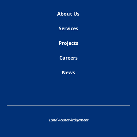
About Us
Services
Projects
Careers
News
Land Acknowledgement